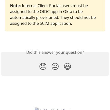
Note: 
Internal Client Portal users must be 
assigned to the OIDC app in Okta to be 
automatically provisioned. They should not be 
assigned to the SCIM application.
Did this answer your question?
😞
😐
😃