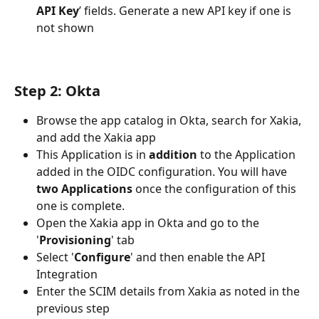
API Key
’ fields. Generate a new API key if one is 
not shown
Step 2: Okta
Browse the app catalog in Okta, search for Xakia, 
and add the Xakia app
This Application is in 
addition
 to the Application 
added in the OIDC configuration. You will have 
two Applications
 once the configuration of this 
one is complete.
Open the Xakia app in Okta and go to the 
'
Provisioning
' tab
Select '
Configure
' and then enable the API 
Integration
Enter the SCIM details from Xakia as noted in the 
previous step