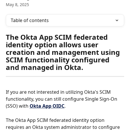
May 8, 2025
Table of contents
The Okta App SCIM federated 
identity option allows user 
creation and management using 
SCIM functionality configured 
and managed in Okta.  
If you are not interested in utilizing Okta's SCIM 
functionality, you can still configure Single Sign-On 
(SSO) with 
Okta App OIDC
.
The Okta App SCIM federated identity option 
requires an Okta system administrator to configure 