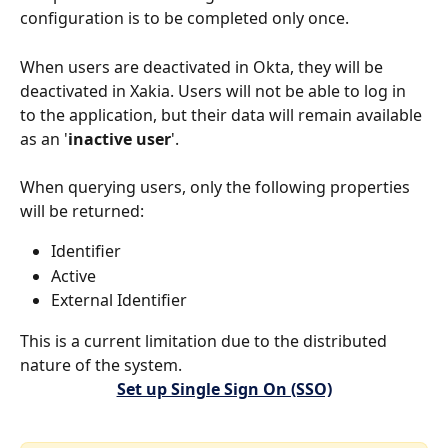
configuration is to be completed only once.
When users are deactivated in Okta, they will be 
deactivated in Xakia. Users will not be able to log in 
to the application, but their data will remain available 
as an '
inactive user
'.
When querying users, only the following properties 
will be returned:
Identifier
Active
External Identifier
This is a current limitation due to the distributed 
nature of the system.
Set up Single Sign On (SSO)