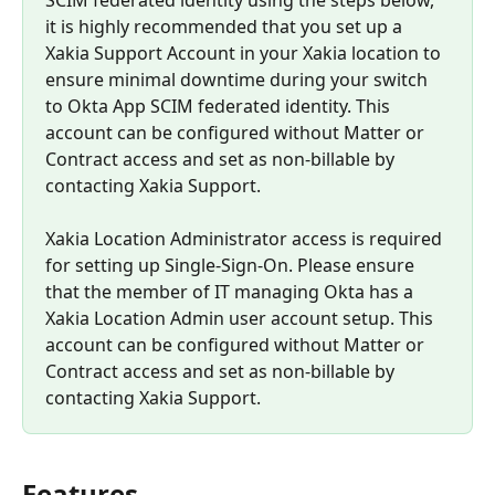
it is highly recommended that you set up a 
Xakia Support Account in your Xakia location to 
ensure minimal downtime during your switch 
to Okta App SCIM federated identity. This 
account can be configured without Matter or 
Contract access and set as non-billable by 
contacting Xakia Support.
Xakia Location Administrator access is required 
for setting up Single-Sign-On. Please ensure 
that the member of IT managing Okta has a 
Xakia Location Admin user account setup. This 
account can be configured without Matter or 
Contract access and set as non-billable by 
contacting Xakia Support.
Features