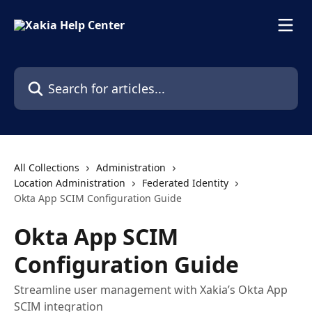
Skip to main content
Search for articles...
All Collections
Administration
Location Administration
Federated Identity
Okta App SCIM Configuration Guide
Okta App SCIM
Configuration Guide
Streamline user management with Xakia’s Okta App
SCIM integration