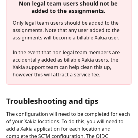
Non legal team users should not be 
added to the assignments.
Only legal team users should be added to the 
assignments. Note that any user added to the 
assignments will become a billable Xakia user.
In the event that non legal team members are 
accidentally added as billable Xakia users, the 
Xakia support team can help clean this up, 
however this will attract a service fee.
Troubleshooting and tips
The configuration will need to be completed for each 
of your Xakia locations. To do this, you will need to 
add a Xakia application for each location and 
complete the SCIM configuration. The OIDC 