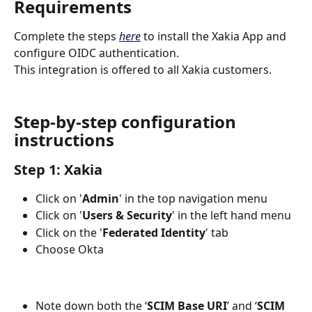
Requirements
Complete the steps 
here
 to install the Xakia App and 
configure OIDC authentication.
This integration is offered to all Xakia customers.
Step-by-step configuration 
instructions
Step 1: Xakia
Click on '
Admin
' in the top navigation menu
Click on '
Users & Security
' in the left hand menu
Click on the '
Federated Identity
' tab
Choose Okta
Note down both the ‘
SCIM Base URI
’ and ‘
SCIM 