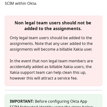
SCIM within Okta.
Non legal team users should not be 
added to the assignments. 
Only legal team users should be added to the 
assignments. Note that any user added to the 
assignments will become a billable Xakia user.
In the event that non legal team members are 
accidentally added as billable Xakia users, the 
Xakia support team can help clean this up, 
however this will attract a service fee.
IMPORTANT:
 Before configuring Okta App 
SCIM federated identity using the steps below, 