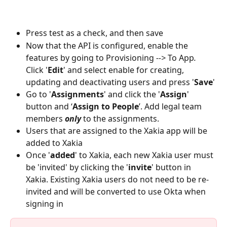
Press test as a check, and then save
Now that the API is configured, enable the 
features by going to Provisioning
 --> 
To App
. 
Click '
Edit
' and select enable for creating, 
updating and deactivating users and press '
Save
'
Go to '
Assignments
' and click the '
Assign
' 
button and ‘
Assign to People
’. Add legal team 
members 
only
 to the assignments. 
Users that are assigned to the Xakia app will be 
added to Xakia
Once '
added
' to Xakia, each new Xakia user must 
be 'invited' by clicking the '
invite
' button in 
Xakia. Existing Xakia users do not need to be re-
invited and will be converted to use Okta when 
signing in