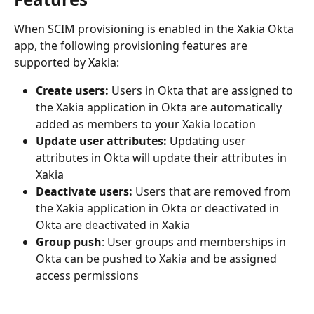
When SCIM provisioning is enabled in the Xakia Okta 
app, the following provisioning features are 
supported by Xakia:
Create users:
 Users in Okta that are assigned to 
the Xakia application in Okta are automatically 
added as members to your Xakia location
Update user attributes:
 Updating user 
attributes in Okta will update their attributes in 
Xakia
Deactivate users:
 Users that are removed from 
the Xakia application in Okta or deactivated in 
Okta are deactivated in Xakia
Group push
: User groups and memberships in 
Okta can be pushed to Xakia and be assigned 
access permissions